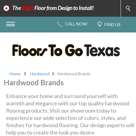
The
Right
Floor from Design to Install!
Home
Hardwood
Hardwood Brands
Hardwood Brands
Enhance your home and surround yourself with
warmth and elegance with our top quality hardwood
flooring products. Visit our showroom today to
experience our wide selection of colors, styles, and
finishes for hardwood flooring. Our design experts will
help you to create the look you desire.