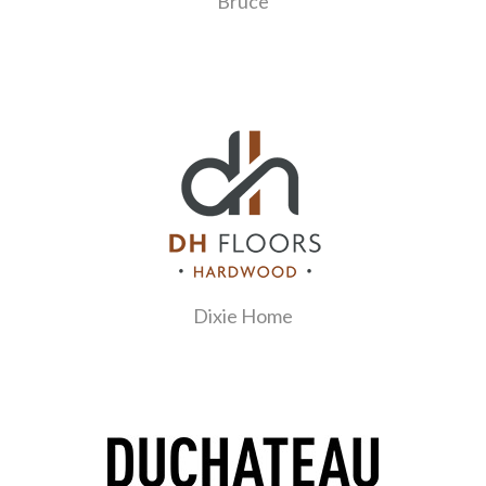
Bruce
Dixie Home