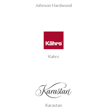
Johnson Hardwood
Kahrs
Karastan