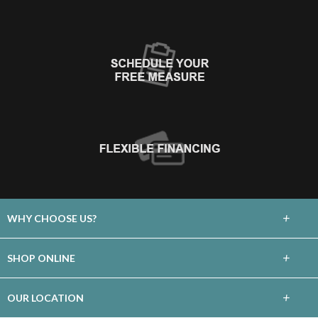
+
WHY CHOOSE US?
About Us
+
SHOP ONLINE
Choose Floors To Go
Carpet
+
OUR LOCATION
The Experience