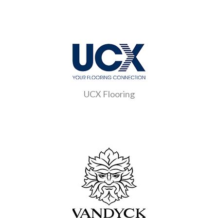
UCX Flooring