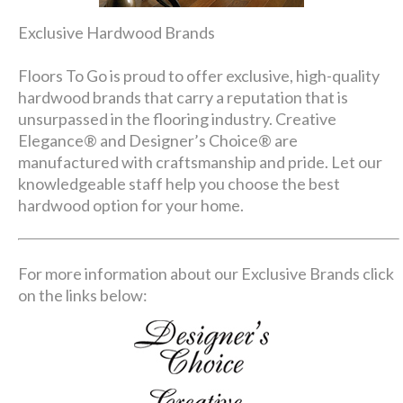
Exclusive Hardwood Brands
Floors To Go is proud to offer exclusive, high-quality
hardwood brands that carry a reputation that is
unsurpassed in the flooring industry. Creative
Elegance® and Designer’s Choice® are
manufactured with craftsmanship and pride. Let our
knowledgeable staff help you choose the best
hardwood option for your home.
For more information about our Exclusive Brands click
on the links below: