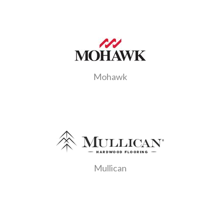
Mohawk
Mullican