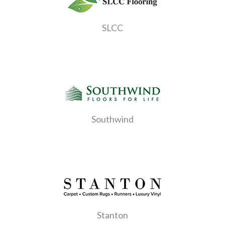
SLCC
Southwind
Stanton