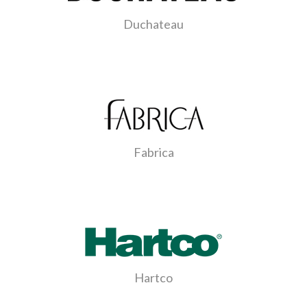
Duchateau
Fabrica
Hartco