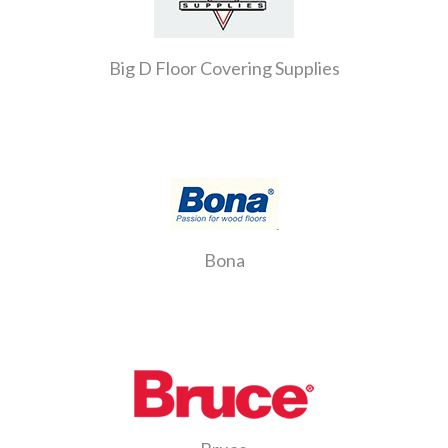
Big D Floor Covering Supplies
Bona