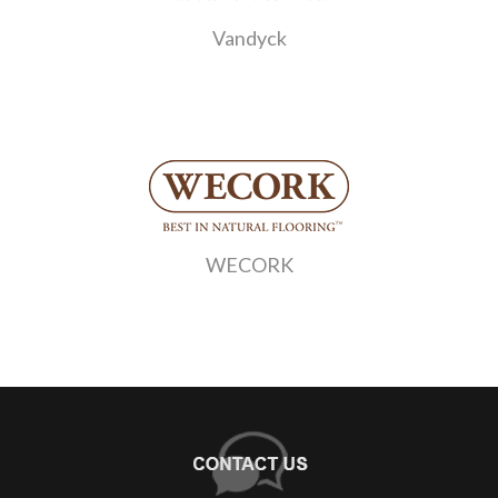
Vandyck
WECORK