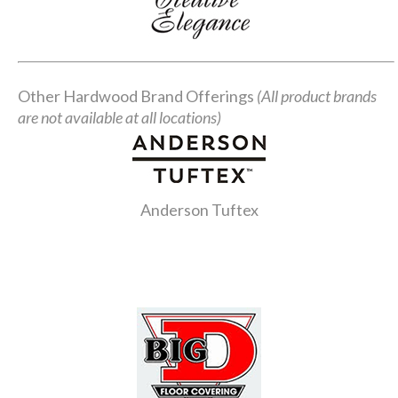
Other Hardwood Brand Offerings
(All product brands
are not available at all locations)
Anderson Tuftex