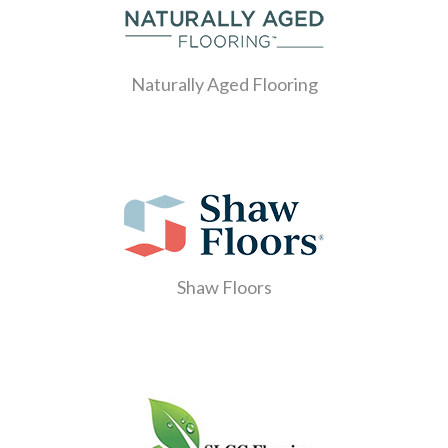
Naturally Aged Flooring
Shaw Floors