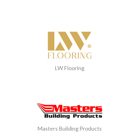
LW Flooring
Masters Building Products