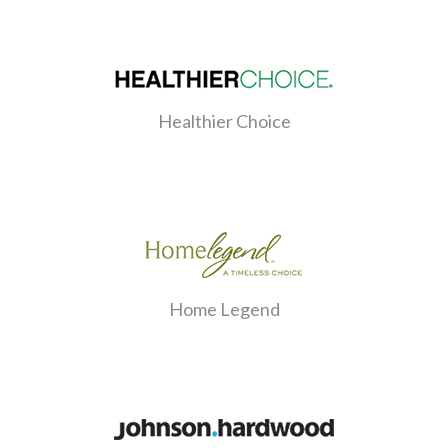
Healthier Choice
Home Legend