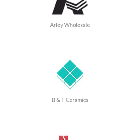
Arley Wholesale
B & F Ceramics