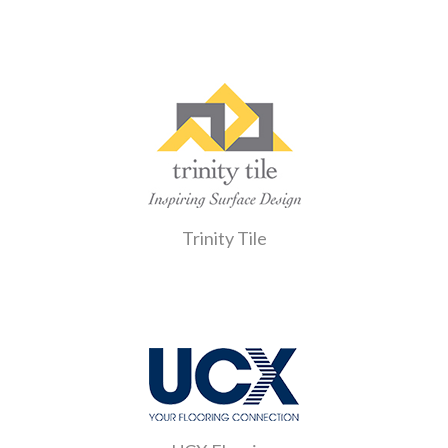
Trinity Tile