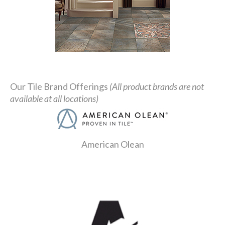
Our Tile Brand Offerings
(All product brands are not
available at all locations)
American Olean