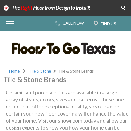
The
Right
Floor from Design to Install!
Home
Tile & Stone
Tile & Stone Brands
Tile & Stone Brands
Ceramic and porcelain tiles are available in a large
array of styles, colors, sizes and patterns. These fine
collections offer exceptional quality, so you can be
certain your new floor covering will enhance the value
of your home. Visit our showroom today and allow our
design experts to show you how your home can be