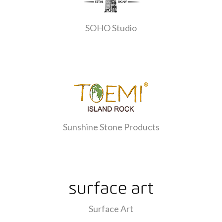
SOHO Studio
Sunshine Stone Products
Surface Art