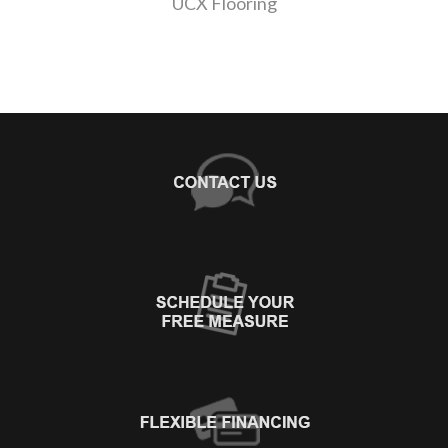
UCX Flooring