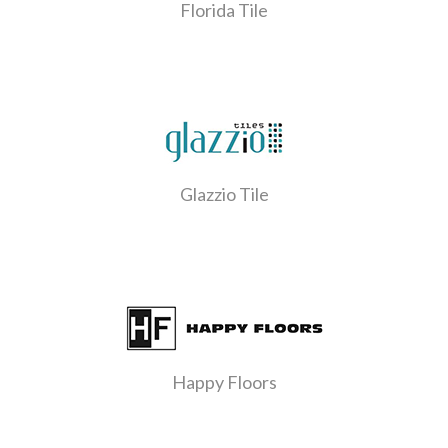
Florida Tile
Glazzio Tile
Happy Floors