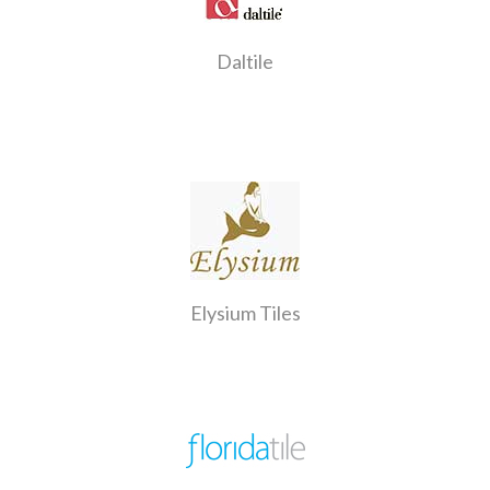
Daltile
Elysium Tiles