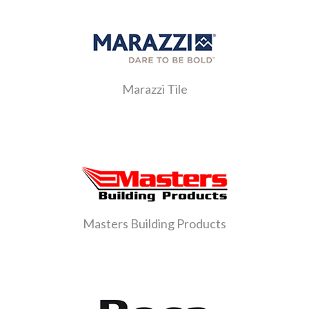
Marazzi Tile
Masters Building Products