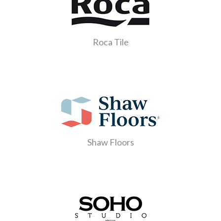
Roca Tile
Shaw Floors