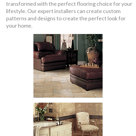
transformed with the perfect flooring choice for your
lifestyle. Our expert installers can create custom
patterns and designs to create the perfect look for
your home.